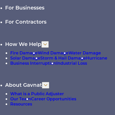
For Businesses
For Contractors
How We Help
Fire Damage
Wind Damage
Water Damage
Solar Damage
Storm & Hail Damage
Hurricane
Business Interruption
Industrial Loss
About Gavnat
What is a Public Adjuster
Our Team
Career Opportunities
Resources