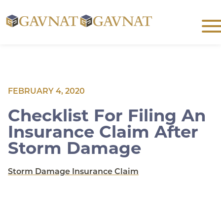
Skip
Men
to
763-
251-
content
8992
FEBRUARY 4, 2020
Checklist For Filing An
Insurance Claim After
Storm Damage
Storm Damage Insurance Claim