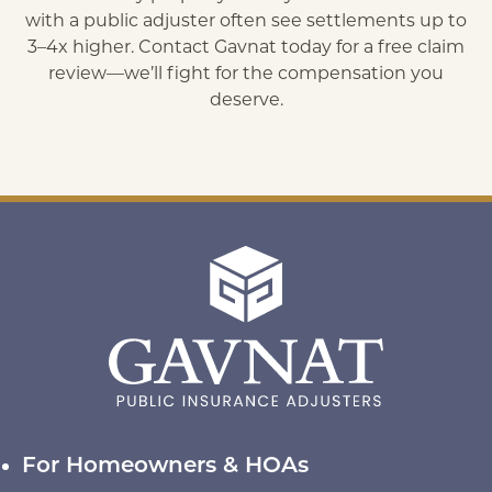
with a public adjuster often see settlements up to
3–4x higher. Contact Gavnat today for a free claim
review—we’ll fight for the compensation you
deserve.
For Homeowners & HOAs