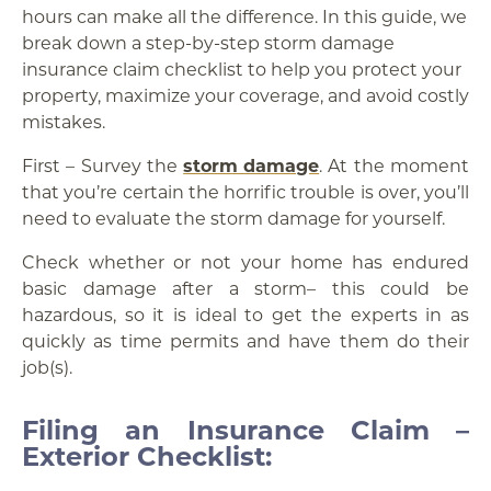
hours can make all the difference. In this guide, we
break down a step-by-step storm damage
insurance claim checklist to help you protect your
property, maximize your coverage, and avoid costly
mistakes.
First – Survey the
storm damage
. At the moment
that you’re certain the horrific trouble is over, you’ll
need to evaluate the storm damage for yourself.
Check whether or not your home has endured
basic damage after a storm– this could be
hazardous, so it is ideal to get the experts in as
quickly as time permits and have them do their
job(s).
Filing an Insurance Claim –
Exterior Checklist: