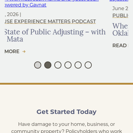
June 25, 2026 |
OKLAHOMA
,
PUBLIC INSURANCE ADJUSTER
CAST
When to Hire a Public Adjuster 
 – with
Oklahoma
READ MORE
Get Started Today
Have damage to your home, business, or
community property? Policyholders who work