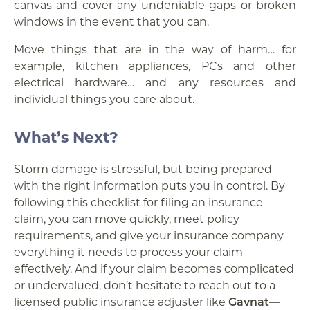
canvas and cover any undeniable gaps or broken
windows in the event that you can.
Move things that are in the way of harm… for
example, kitchen appliances, PCs and other
electrical hardware… and any resources and
individual things you care about.
What’s Next?
Storm damage is stressful, but being prepared
with the right information puts you in control. By
following this checklist for filing an insurance
claim, you can move quickly, meet policy
requirements, and give your insurance company
everything it needs to process your claim
effectively. And if your claim becomes complicated
or undervalued, don’t hesitate to reach out to a
licensed public insurance adjuster like
Gavnat
—