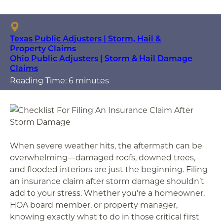
Texas Public Adjusters | Storm, Hail &
Property Claims
Ohio Public Adjusters | Storm & Hail Damage
Claims
Reading Time: 6 minutes
When severe weather hits, the aftermath can be
overwhelming—damaged roofs, downed trees,
and flooded interiors are just the beginning. Filing
an insurance claim after storm damage shouldn’t
add to your stress. Whether you’re a homeowner,
HOA board member, or property manager,
knowing exactly what to do in those critical first