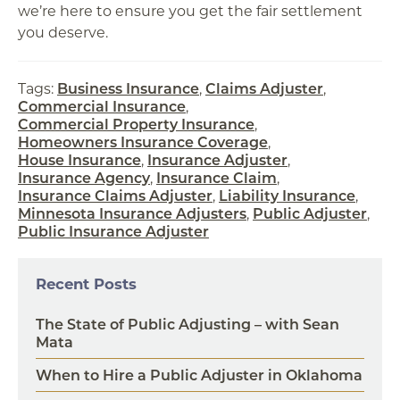
we’re here to ensure you get the fair settlement
you deserve.
Tags:
Business Insurance
,
Claims Adjuster
,
Commercial Insurance
,
Commercial Property Insurance
,
Homeowners Insurance Coverage
,
House Insurance
,
Insurance Adjuster
,
Insurance Agency
,
Insurance Claim
,
Insurance Claims Adjuster
,
Liability Insurance
,
Minnesota Insurance Adjusters
,
Public Adjuster
,
Public Insurance Adjuster
Recent Posts
The State of Public Adjusting – with Sean
Mata
When to Hire a Public Adjuster in Oklahoma