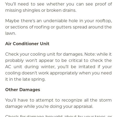
You’ll need to see whether you can see proof of
missing shingles or broken drains.
Maybe there’s an undeniable hole in your rooftop,
or sections of roofing or gutters spread around the
lawn.
Air Conditioner Unit
Check your cooling unit for damages. Note: while it
probably won’t appear to be critical to check the
AC unit during winter, you’ll be irritated if your
cooling doesn’t work appropriately when you need
it in the late spring.
Other Damages
You’ll have to attempt to recognize all the storm
damage while you’re doing your appraisal.
Check for damage brought about by your trees, or