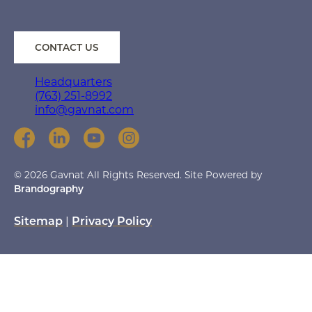
CONTACT US
Headquarters
(763) 251-8992
info@gavnat.com
© 2026 Gavnat All Rights Reserved. Site Powered by
Brandography
Sitemap
|
Privacy Policy