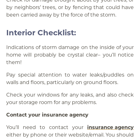
by neighbors’ trees, or by fencing that could have
been carried away by the force of the storm.
Interior Checklist:
Indications of storm damage on the inside of your
home will probably be crystal clear– you’ll notice
them!
Pay special attention to water leaks/puddles on
walls and floors, particularly on ground floors.
Check your windows for any leaks, and also check
your storage room for any problems.
Contact your insurance agency
You’ll need to contact your
insurance agency
either by phone or their website/email. You should