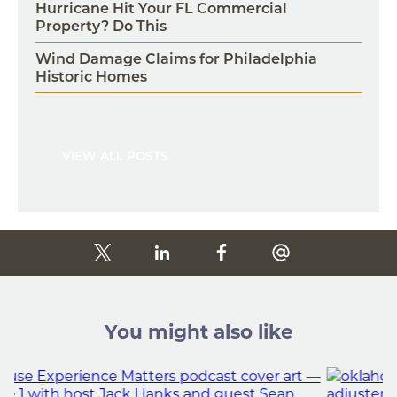
Hurricane Hit Your FL Commercial
Property? Do This
Wind Damage Claims for Philadelphia
Historic Homes
VIEW ALL POSTS
You might also like