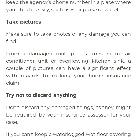
keep the agency’s phone number in a place where
you’ll find it easily, such as your purse or wallet.
Take pictures
Make sure to take photos of any damage you can
find.
From a damaged rooftop to a messed up air
conditioner unit or overflowing kitchen sink, a
couple of pictures can have a significant effect
with regards to making your home insurance
claim.
Try not to discard anything
Don’t discard any damaged things, as they might
be required by your insurance assessor for your
case.
If you can’t keep a waterlogged wet floor covering