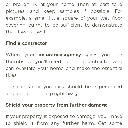
or broken TV at your home, then at least take
pictures, and keep samples if possible. For
example, a small little square of your wet floor
covering ought to be sufficient to demonstrate
that it was all wet.
Find a contractor
When your
insurance agency
gives you the
thumbs up, you’ll need to find a contractor who
can evaluate your home and make the essential
fixes.
The contractor you pick should be experienced
and available to help right away.
Shield your property from further damage
If your property is exposed to damage, you’ll have
to shield it from any further harm. Get some